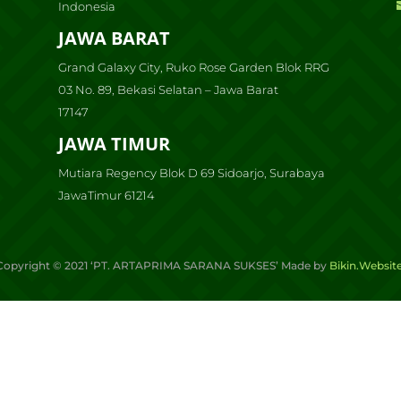
Indonesia
JAWA BARAT
Grand Galaxy City, Ruko Rose Garden Blok RRG
03 No. 89, Bekasi Selatan – Jawa Barat
17147
JAWA TIMUR
Mutiara Regency Blok D 69 Sidoarjo, Surabaya
JawaTimur 61214
Copyright ©
2021
‘PT. ARTAPRIMA SARANA SUKSES’ Made by
Bikin.Websit