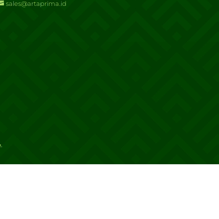
sales@artaprima.id
e
.