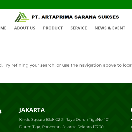
OME
ABOUT US
PRODUCT
SERVICE
NEWS & EVENT
 Try refining your search, or use the navigation above to loca
JAKARTA
Kindo Square Blok C2 Jl. Raya Duren TigaNo. 101
Duren Tiga, Pancoran, Jakarta Selatan 12760