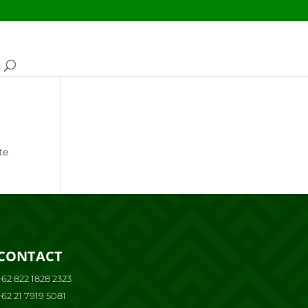
te
CONTACT
+62 822 1828 2323
+62 21 7919 5081