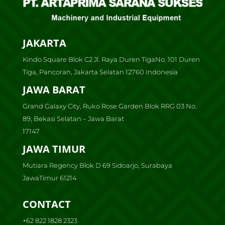
JAKARTA
Kindo Square Blok C2 Jl. Raya Duren TigaNo. 101 Duren
Tiga, Pancoran, Jakarta Selatan 12760 Indonesia
JAWA BARAT
Grand Galaxy City, Ruko Rose Garden Blok RRG 03 No.
89, Bekasi Selatan – Jawa Barat
17147
JAWA TIMUR
Mutiara Regency Blok D 69 Sidoarjo, Surabaya
JawaTimur 61214
CONTACT
+62 822 1828 2323