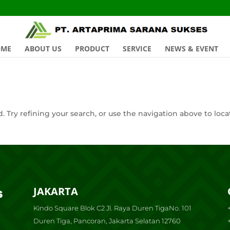
OME
ABOUT US
PRODUCT
SERVICE
NEWS & EVENT
 Try refining your search, or use the navigation above to loca
JAKARTA
Kindo Square Blok C2 Jl. Raya Duren TigaNo. 101
Duren Tiga, Pancoran, Jakarta Selatan 12760