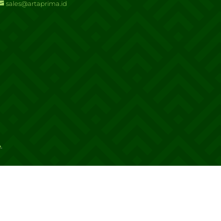
sales@artaprima.id
e
.