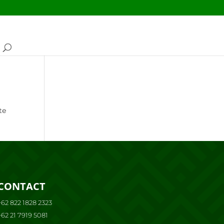
te
CONTACT
+62 822 1828 2323
+62 21 7919 5081