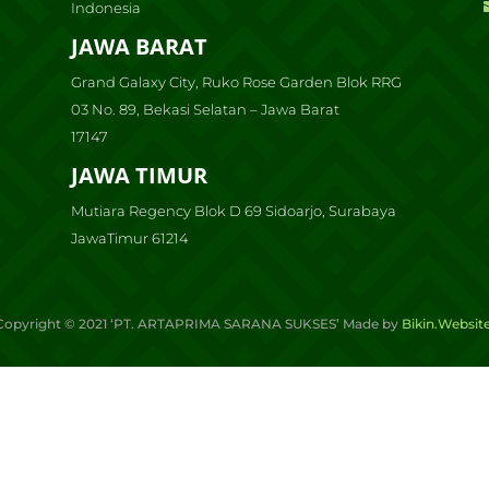
Indonesia
JAWA BARAT
Grand Galaxy City, Ruko Rose Garden Blok RRG
03 No. 89, Bekasi Selatan – Jawa Barat
17147
JAWA TIMUR
Mutiara Regency Blok D 69 Sidoarjo, Surabaya
JawaTimur 61214
Copyright ©
2021
‘PT. ARTAPRIMA SARANA SUKSES’ Made by
Bikin.Websit