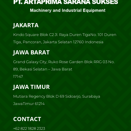
JAKARTA
Kindo Square Blok C2 Jl. Raya Duren TigaNo. 101 Duren
Tiga, Pancoran, Jakarta Selatan 12760 Indonesia
JAWA BARAT
Grand Galaxy City, Ruko Rose Garden Blok RRG 03 No.
89, Bekasi Selatan – Jawa Barat
17147
JAWA TIMUR
Mutiara Regency Blok D 69 Sidoarjo, Surabaya
JawaTimur 61214
CONTACT
+62 822 1828 2323