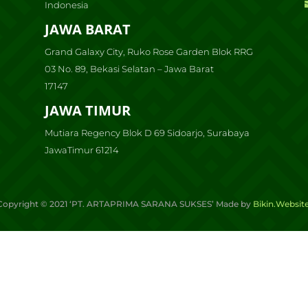
Indonesia
JAWA BARAT
Grand Galaxy City, Ruko Rose Garden Blok RRG
03 No. 89, Bekasi Selatan – Jawa Barat
17147
JAWA TIMUR
Mutiara Regency Blok D 69 Sidoarjo, Surabaya
JawaTimur 61214
Copyright ©
2021
‘PT. ARTAPRIMA SARANA SUKSES’ Made by
Bikin.Websit