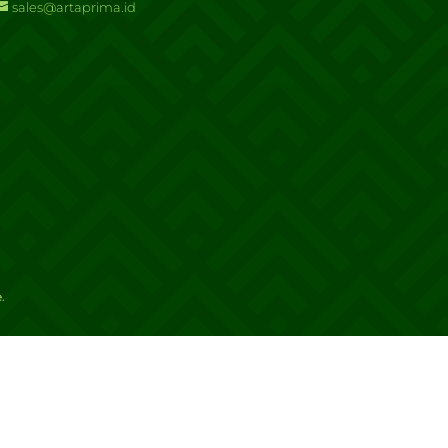
sales@artaprima.id
e
.