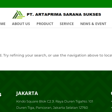
OME
ABOUT US
PRODUCT
SERVICE
NEWS & EVENT
 Try refining your search, or use the navigation above to loca
JAKARTA
Kindo Square Blok C2 Jl. Raya Duren TigaNo. 101
Duren Tiga, Pancoran, Jakarta Selatan 12760