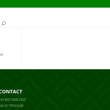
te
CONTACT
+62 822 1828 2323
+62 21 7919 5081