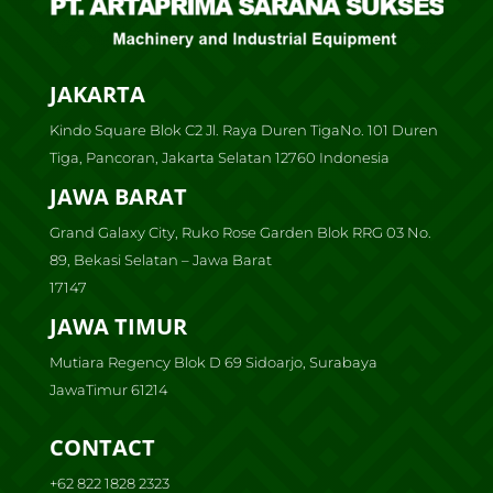
JAKARTA
Kindo Square Blok C2 Jl. Raya Duren TigaNo. 101 Duren
Tiga, Pancoran, Jakarta Selatan 12760 Indonesia
JAWA BARAT
Grand Galaxy City, Ruko Rose Garden Blok RRG 03 No.
89, Bekasi Selatan – Jawa Barat
17147
JAWA TIMUR
Mutiara Regency Blok D 69 Sidoarjo, Surabaya
JawaTimur 61214
CONTACT
+62 822 1828 2323