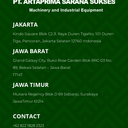
JAKARTA
Kindo Square Blok C2 Jl. Raya Duren TigaNo. 101 Duren
Tiga, Pancoran, Jakarta Selatan 12760 Indonesia
JAWA BARAT
Grand Galaxy City, Ruko Rose Garden Blok RRG 03 No.
89, Bekasi Selatan – Jawa Barat
17147
JAWA TIMUR
Mutiara Regency Blok D 69 Sidoarjo, Surabaya
JawaTimur 61214
CONTACT
+62 822 1828 2323