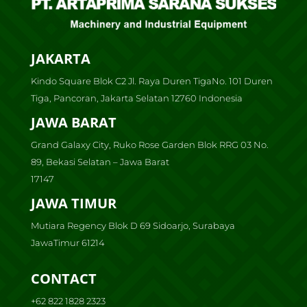
JAKARTA
Kindo Square Blok C2 Jl. Raya Duren TigaNo. 101 Duren
Tiga, Pancoran, Jakarta Selatan 12760 Indonesia
JAWA BARAT
Grand Galaxy City, Ruko Rose Garden Blok RRG 03 No.
89, Bekasi Selatan – Jawa Barat
17147
JAWA TIMUR
Mutiara Regency Blok D 69 Sidoarjo, Surabaya
JawaTimur 61214
CONTACT
+62 822 1828 2323