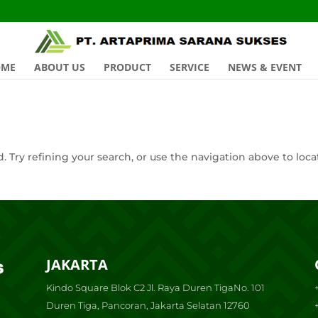
OME
ABOUT US
PRODUCT
SERVICE
NEWS & EVENT
 Try refining your search, or use the navigation above to loca
JAKARTA
Kindo Square Blok C2 Jl. Raya Duren TigaNo. 101
Duren Tiga, Pancoran, Jakarta Selatan 12760