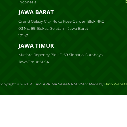
Indonesia
JAWA BARAT
Grand Galaxy City, Ruko Rose Garden Blok RRG
03 No. 89, Bekasi Selatan – Jawa Barat
17147
JAWA TIMUR
Mutiara Regency Blok D 69 Sidoarjo, Surabaya
JawaTimur 61214
Copyright ©
2021
‘PT. ARTAPRIMA SARANA SUKSES’ Made by
Bikin.Websit