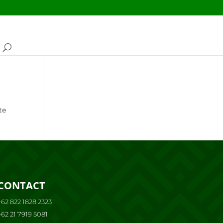
te
CONTACT
+62 822 1828 2323
+62 21 7919 5081