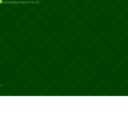
sales@artaprima.id
e
.