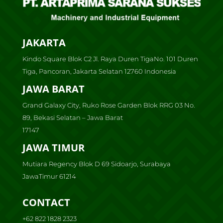
JAKARTA
Kindo Square Blok C2 Jl. Raya Duren TigaNo. 101 Duren
Tiga, Pancoran, Jakarta Selatan 12760 Indonesia
JAWA BARAT
Grand Galaxy City, Ruko Rose Garden Blok RRG 03 No.
89, Bekasi Selatan – Jawa Barat
17147
JAWA TIMUR
Mutiara Regency Blok D 69 Sidoarjo, Surabaya
JawaTimur 61214
CONTACT
+62 822 1828 2323