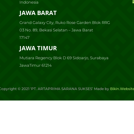
Indonesia
JAWA BARAT
Grand Galaxy City, Ruko Rose Garden Blok RRG
03 No. 89, Bekasi Selatan – Jawa Barat
17147
JAWA TIMUR
Mutiara Regency Blok D 69 Sidoarjo, Surabaya
JawaTimur 61214
Copyright ©
2021
‘PT. ARTAPRIMA SARANA SUKSES’ Made by
Bikin.Websit