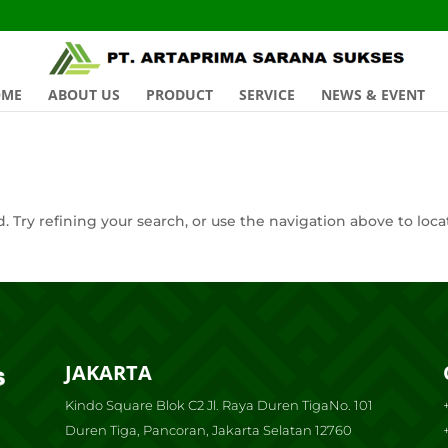
OME
ABOUT US
PRODUCT
SERVICE
NEWS & EVENT
 Try refining your search, or use the navigation above to loca
JAKARTA
Kindo Square Blok C2 Jl. Raya Duren TigaNo. 101
Duren Tiga, Pancoran, Jakarta Selatan 12760