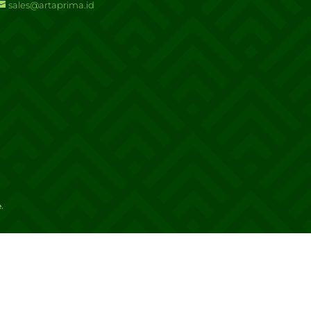
sales@artaprima.id
e
.