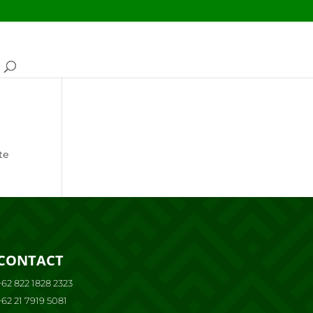
te
CONTACT
+62 822 1828 2323
+62 21 7919 5081