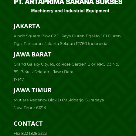
JAKARTA
Kindo Square Blok C2 Jl. Raya Duren TigaNo. 101 Duren
Tiga, Pancoran, Jakarta Selatan 12760 Indonesia
JAWA BARAT
Grand Galaxy City, Ruko Rose Garden Blok RRG 03 No.
89, Bekasi Selatan – Jawa Barat
17147
JAWA TIMUR
Mutiara Regency Blok D 69 Sidoarjo, Surabaya
JawaTimur 61214
CONTACT
+62 822 1828 2323