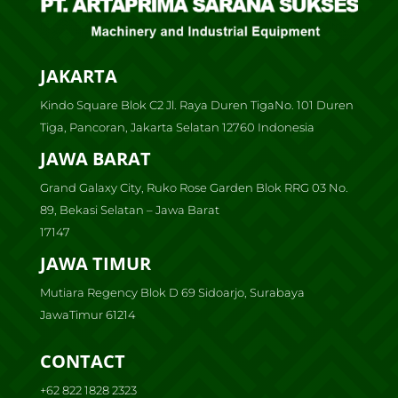
JAKARTA
Kindo Square Blok C2 Jl. Raya Duren TigaNo. 101 Duren
Tiga, Pancoran, Jakarta Selatan 12760 Indonesia
JAWA BARAT
Grand Galaxy City, Ruko Rose Garden Blok RRG 03 No.
89, Bekasi Selatan – Jawa Barat
17147
JAWA TIMUR
Mutiara Regency Blok D 69 Sidoarjo, Surabaya
JawaTimur 61214
CONTACT
+62 822 1828 2323