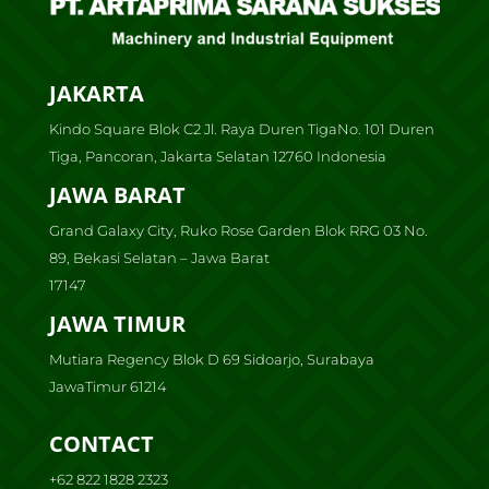
JAKARTA
Kindo Square Blok C2 Jl. Raya Duren TigaNo. 101 Duren
Tiga, Pancoran, Jakarta Selatan 12760 Indonesia
JAWA BARAT
Grand Galaxy City, Ruko Rose Garden Blok RRG 03 No.
89, Bekasi Selatan – Jawa Barat
17147
JAWA TIMUR
Mutiara Regency Blok D 69 Sidoarjo, Surabaya
JawaTimur 61214
CONTACT
+62 822 1828 2323