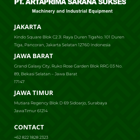
JAKARTA
Kindo Square Blok C2 Jl. Raya Duren TigaNo. 101 Duren
Tiga, Pancoran, Jakarta Selatan 12760 Indonesia
JAWA BARAT
Grand Galaxy City, Ruko Rose Garden Blok RRG 03 No.
89, Bekasi Selatan – Jawa Barat
17147
JAWA TIMUR
Mutiara Regency Blok D 69 Sidoarjo, Surabaya
JawaTimur 61214
CONTACT
+62 822 1828 2323