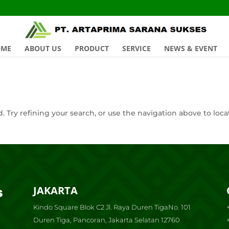
OME
ABOUT US
PRODUCT
SERVICE
NEWS & EVENT
 Try refining your search, or use the navigation above to loca
JAKARTA
Kindo Square Blok C2 Jl. Raya Duren TigaNo. 101
Duren Tiga, Pancoran, Jakarta Selatan 12760