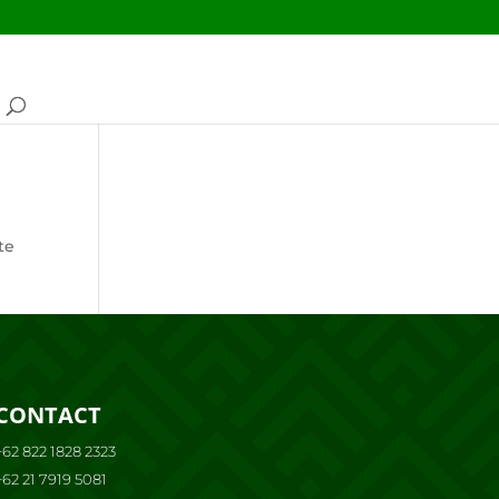
te
CONTACT
+62 822 1828 2323
+62 21 7919 5081