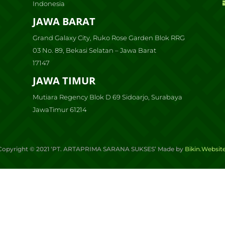
Indonesia
JAWA BARAT
Grand Galaxy City, Ruko Rose Garden Blok RRG
03 No. 89, Bekasi Selatan – Jawa Barat
17147
JAWA TIMUR
Mutiara Regency Blok D 69 Sidoarjo, Surabaya
JawaTimur 61214
Copyright ©
2021
‘PT. ARTAPRIMA SARANA SUKSES’ Made by
Bikin.Websit