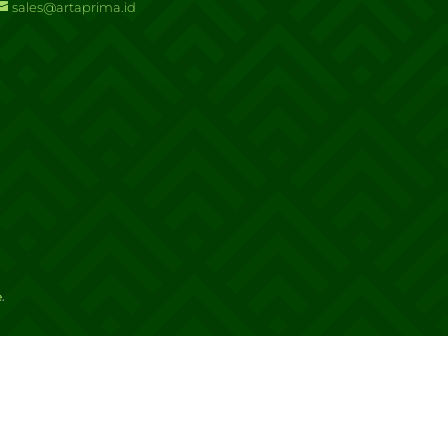
sales@artaprima.id
e
.