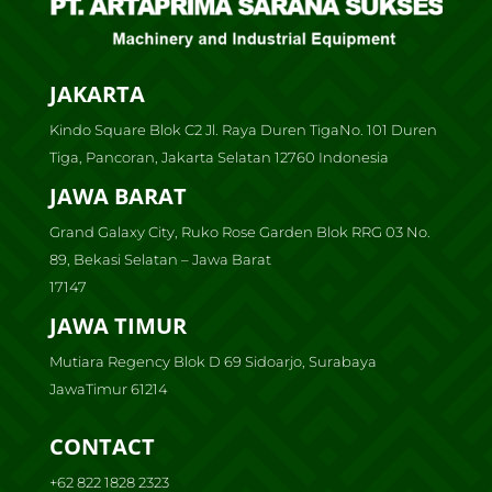
JAKARTA
Kindo Square Blok C2 Jl. Raya Duren TigaNo. 101 Duren
Tiga, Pancoran, Jakarta Selatan 12760 Indonesia
JAWA BARAT
Grand Galaxy City, Ruko Rose Garden Blok RRG 03 No.
89, Bekasi Selatan – Jawa Barat
17147
JAWA TIMUR
Mutiara Regency Blok D 69 Sidoarjo, Surabaya
JawaTimur 61214
CONTACT
+62 822 1828 2323