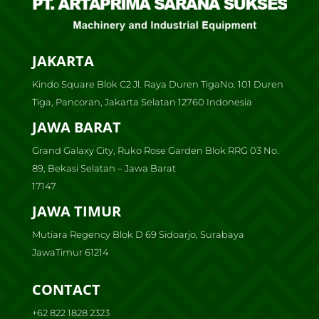
JAKARTA
Kindo Square Blok C2 Jl. Raya Duren TigaNo. 101 Duren
Tiga, Pancoran, Jakarta Selatan 12760 Indonesia
JAWA BARAT
Grand Galaxy City, Ruko Rose Garden Blok RRG 03 No.
89, Bekasi Selatan – Jawa Barat
17147
JAWA TIMUR
Mutiara Regency Blok D 69 Sidoarjo, Surabaya
JawaTimur 61214
CONTACT
+62 822 1828 2323