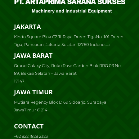
JAKARTA
Kindo Square Blok C2 Jl. Raya Duren TigaNo. 101 Duren
Tiga, Pancoran, Jakarta Selatan 12760 Indonesia
JAWA BARAT
Grand Galaxy City, Ruko Rose Garden Blok RRG 03 No.
89, Bekasi Selatan – Jawa Barat
17147
JAWA TIMUR
Mutiara Regency Blok D 69 Sidoarjo, Surabaya
JawaTimur 61214
CONTACT
+62 822 1828 2323