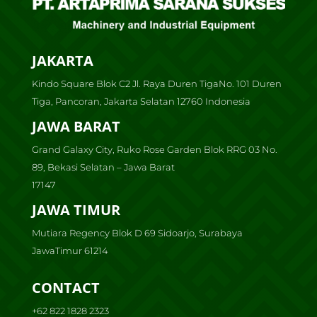
JAKARTA
Kindo Square Blok C2 Jl. Raya Duren TigaNo. 101 Duren
Tiga, Pancoran, Jakarta Selatan 12760 Indonesia
JAWA BARAT
Grand Galaxy City, Ruko Rose Garden Blok RRG 03 No.
89, Bekasi Selatan – Jawa Barat
17147
JAWA TIMUR
Mutiara Regency Blok D 69 Sidoarjo, Surabaya
JawaTimur 61214
CONTACT
+62 822 1828 2323