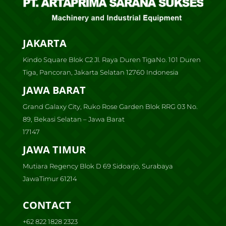
JAKARTA
Kindo Square Blok C2 Jl. Raya Duren TigaNo. 101 Duren
Tiga, Pancoran, Jakarta Selatan 12760 Indonesia
JAWA BARAT
Grand Galaxy City, Ruko Rose Garden Blok RRG 03 No.
89, Bekasi Selatan – Jawa Barat
17147
JAWA TIMUR
Mutiara Regency Blok D 69 Sidoarjo, Surabaya
JawaTimur 61214
CONTACT
+62 822 1828 2323