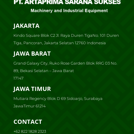
JAKARTA
Kindo Square Blok C2 Jl. Raya Duren TigaNo. 101 Duren
Tiga, Pancoran, Jakarta Selatan 12760 Indonesia
JAWA BARAT
Grand Galaxy City, Ruko Rose Garden Blok RRG 03 No.
89, Bekasi Selatan – Jawa Barat
17147
JAWA TIMUR
Mutiara Regency Blok D 69 Sidoarjo, Surabaya
JawaTimur 61214
CONTACT
+62 822 1828 2323