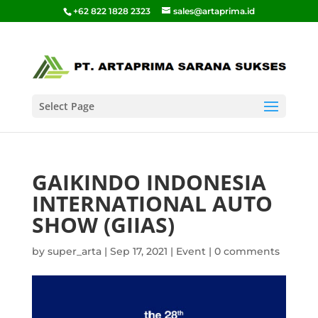
+62 822 1828 2323
sales@artaprima.id
Select Page
GAIKINDO INDONESIA
INTERNATIONAL AUTO
SHOW (GIIAS)
by
super_arta
|
Sep 17, 2021
|
Event
|
0 comments