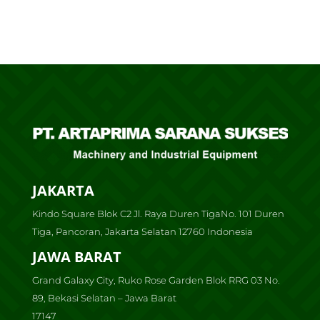
JAKARTA
Kindo Square Blok C2 Jl. Raya Duren TigaNo. 101 Duren
Tiga, Pancoran, Jakarta Selatan 12760 Indonesia
JAWA BARAT
Grand Galaxy City, Ruko Rose Garden Blok RRG 03 No.
89, Bekasi Selatan – Jawa Barat
17147