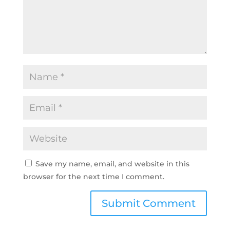
Save my name, email, and website in this
browser for the next time I comment.