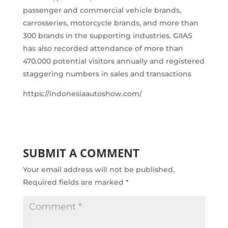
passenger and commercial vehicle brands,
carrosseries, motorcycle brands, and more than
300 brands in the supporting industries. GIIAS
has also recorded attendance of more than
470.000 potential visitors annually and registered
staggering numbers in sales and transactions
https://indonesiaautoshow.com/
SUBMIT A COMMENT
Your email address will not be published.
Required fields are marked
*