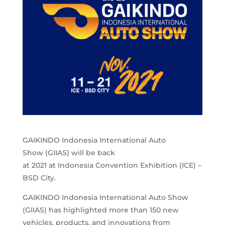
GAIKINDO Indonesia International Auto
Show (GIIAS) will be back
at 2021 at Indonesia Convention Exhibition (ICE) –
BSD City.
GAIKINDO Indonesia International Auto Show
(GIIAS) has highlighted more than 150 new
vehicles, products, and innovations from